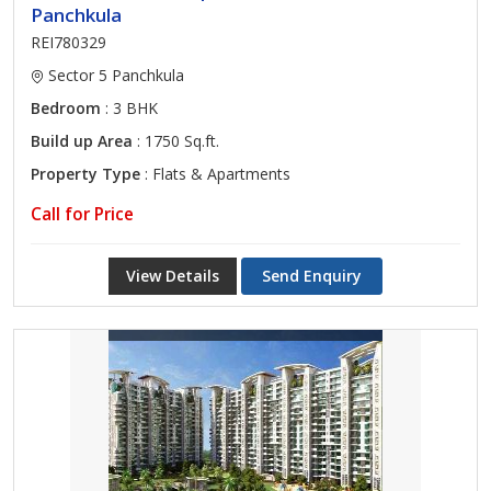
Panchkula
REI780329
Sector 5 Panchkula
Bedroom
: 3 BHK
Build up Area
: 1750 Sq.ft.
Property Type
: Flats & Apartments
Call for Price
View Details
Send Enquiry