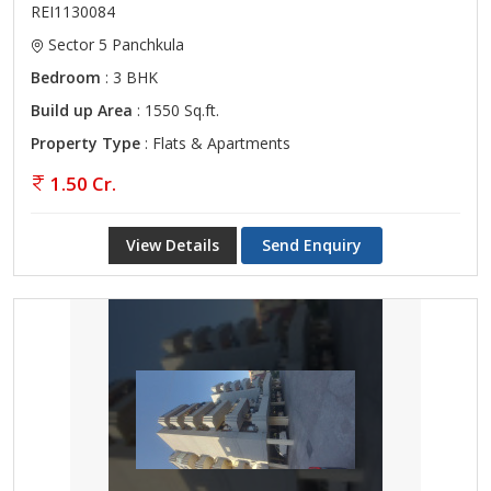
REI1130084
Sector 5 Panchkula
Bedroom
: 3 BHK
Build up Area
: 1550 Sq.ft.
Property Type
: Flats & Apartments
1.50 Cr.
View Details
Send Enquiry