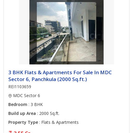
3 BHK Flats & Apartments For Sale In MDC
Sector 6, Panchkula (2000 Sq.ft.)
REI1103659
MDC Sector 6
Bedroom
: 3 BHK
Build up Area
: 2000 Sq.ft.
Property Type
: Flats & Apartments