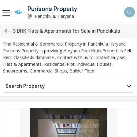
Purisons Property
Panchkula, Haryana
3 BHK Flats & Apartments for Sale in Panchkula
Find Residential & Commercial Property in Panchkula Haryana.
Purisons Property is providing Haryana Panchkula Properties Sell
Rent Classifieds database . Contact with us for instant Buy sell
Flats & Apartments, Residential Plot, Individual Houses,
Showrooms, Commercial Shops, Builder Floor.
Search Property