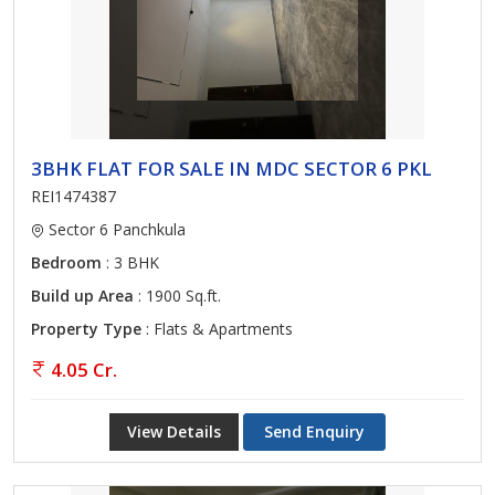
3BHK FLAT FOR SALE IN MDC SECTOR 6 PKL
REI1474387
Sector 6 Panchkula
Bedroom
: 3 BHK
Build up Area
: 1900 Sq.ft.
Property Type
: Flats & Apartments
4.05 Cr.
View Details
Send Enquiry