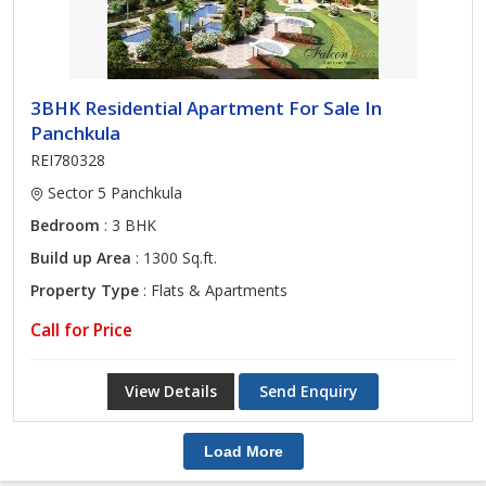
3BHK Residential Apartment For Sale In
Panchkula
REI780328
Sector 5 Panchkula
Bedroom
: 3 BHK
Build up Area
: 1300 Sq.ft.
Property Type
: Flats & Apartments
Call for Price
View Details
Send Enquiry
Load More