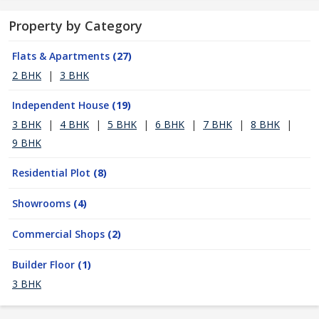
Property by Category
Flats & Apartments
(27)
2 BHK
|
3 BHK
Independent House
(19)
3 BHK
|
4 BHK
|
5 BHK
|
6 BHK
|
7 BHK
|
8 BHK
|
9 BHK
Residential Plot
(8)
Showrooms
(4)
Commercial Shops
(2)
Builder Floor
(1)
3 BHK