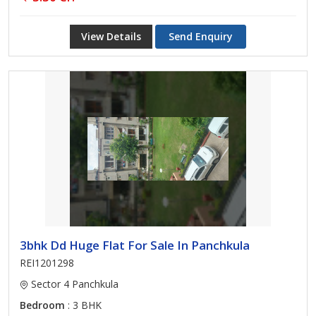
View Details
Send Enquiry
3bhk Dd Huge Flat For Sale In Panchkula
REI1201298
Sector 4 Panchkula
Bedroom
: 3 BHK