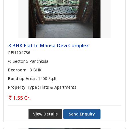
3 BHK Flat In Mansa Devi Complex
REI1104786
Sector 5 Panchkula
Bedroom
: 3 BHK
Build up Area
: 1400 Sq.ft.
Property Type
: Flats & Apartments
1.55 Cr.
View Details
Send Enquiry