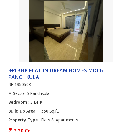
3+1BHK FLAT IN DREAM HOMES MDC6
PANCHKULA
REI1350503
Sector 6 Panchkula
Bedroom
: 3 BHK
Build up Area
: 1560 Sq.ft.
Property Type
: Flats & Apartments
3.30 Cr.