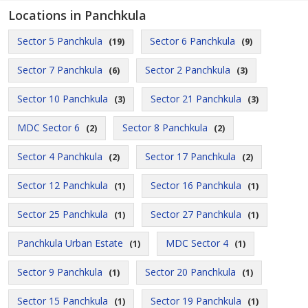
Locations in Panchkula
Sector 5 Panchkula
Sector 6 Panchkula
(19)
(9)
Sector 7 Panchkula
Sector 2 Panchkula
(6)
(3)
Sector 10 Panchkula
Sector 21 Panchkula
(3)
(3)
MDC Sector 6
Sector 8 Panchkula
(2)
(2)
Sector 4 Panchkula
Sector 17 Panchkula
(2)
(2)
Sector 12 Panchkula
Sector 16 Panchkula
(1)
(1)
Sector 25 Panchkula
Sector 27 Panchkula
(1)
(1)
Panchkula Urban Estate
MDC Sector 4
(1)
(1)
Sector 9 Panchkula
Sector 20 Panchkula
(1)
(1)
Sector 15 Panchkula
Sector 19 Panchkula
(1)
(1)