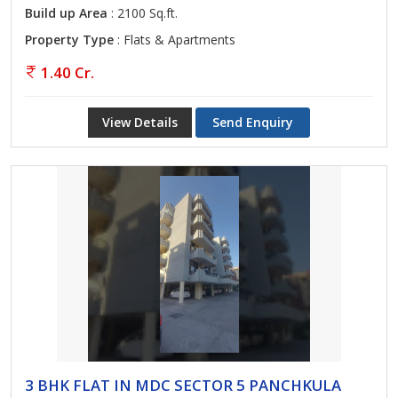
Build up Area
: 2100 Sq.ft.
Property Type
: Flats & Apartments
1.40 Cr.
View Details
Send Enquiry
3 BHK FLAT IN MDC SECTOR 5 PANCHKULA