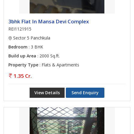
3bhk Flat In Mansa Devi Complex
REI1121915
Sector 5 Panchkula
Bedroom
: 3 BHK
Build up Area
: 2000 Sq.ft.
Property Type
: Flats & Apartments
1.35 Cr.
View Details
Send Enquiry