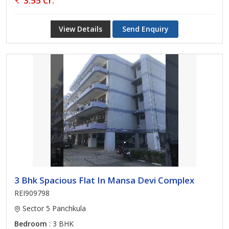
3.55 Cr.
View Details
Send Enquiry
3 Bhk Spacious Flat In Mansa Devi Complex
REI909798
Sector 5 Panchkula
Bedroom
: 3 BHK