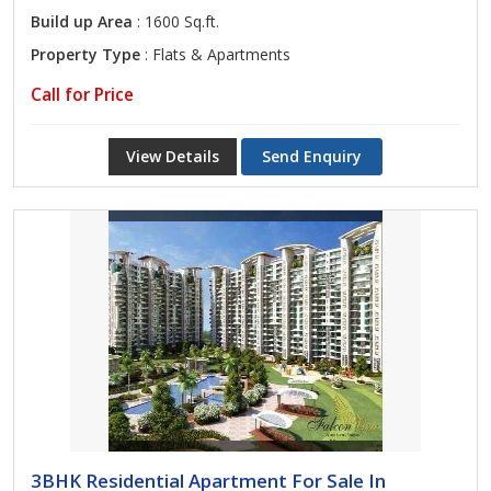
Build up Area
: 1600 Sq.ft.
Property Type
: Flats & Apartments
Call for Price
View Details
Send Enquiry
3BHK Residential Apartment For Sale In