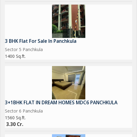
3 BHK Flat For Sale In Panchkula
Sector 5 Panchkula
1400 Sq.ft.
3+1BHK FLAT IN DREAM HOMES MDC6 PANCHKULA
Sector 6 Panchkula
1560 Sq.ft.
3.30 Cr.