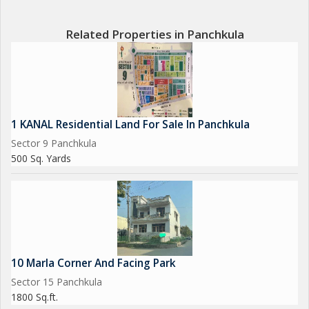
Related Properties in Panchkula
1 KANAL Residential Land For Sale In Panchkula
Sector 9 Panchkula
500 Sq. Yards
10 Marla Corner And Facing Park
Sector 15 Panchkula
1800 Sq.ft.