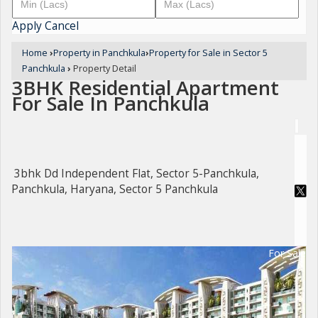
Apply
Cancel
Home
›
Property in Panchkula
›
Property for Sale in Sector 5
Panchkula
›
Property Detail
3BHK Residential Apartment
For Sale In Panchkula
3bhk Dd Independent Flat, Sector 5-Panchkula,
Panchkula, Haryana, Sector 5 Panchkula
For Sale