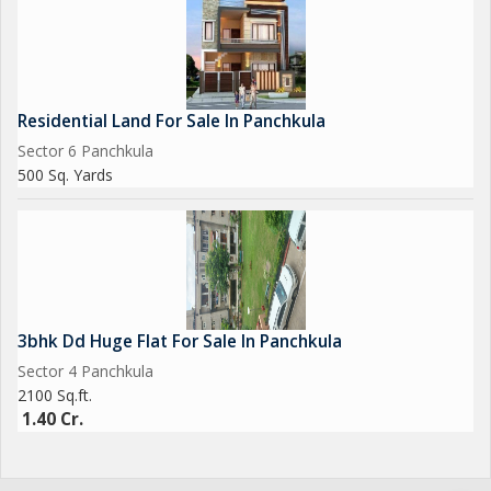
Residential Land For Sale In Panchkula
Sector 6 Panchkula
500 Sq. Yards
3bhk Dd Huge Flat For Sale In Panchkula
Sector 4 Panchkula
2100 Sq.ft.
1.40 Cr.