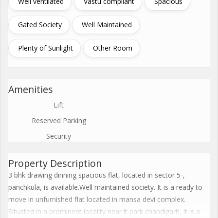
Well ventilated
Vastu compliant
Spacious
Gated Society
Well Maintained
Plenty of Sunlight
Other Room
Amenities
Lift
Reserved Parking
Security
Property Description
3 bhk drawing dinning spacious flat, located in sector 5-,
panchkula, is available.Well maintained society. It is a ready to
move in unfurnished flat located in mansa devi complex.
Situated in a prominent locality near it park chandigarh, it is a