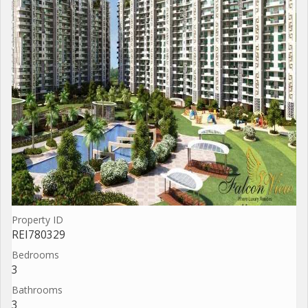
Property ID
REI780329
Bedrooms
3
Bathrooms
3