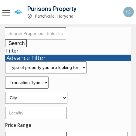
Purisons Property
Panchkula, Haryana
Search
Filter
Advance Filter
Price Range