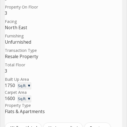
Property On Floor
3
Facing
North East
Furnishing
Unfurnished
Transaction Type
Resale Property
Total Floor
3
Built Up Area
1750
Sq.ft. ▼
Carpet Area
1600
Sq.ft. ▼
Property Type
Flats & Apartments