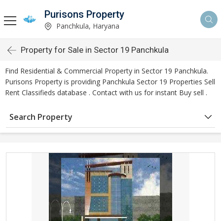
Purisons Property
Panchkula, Haryana
Property for Sale in Sector 19 Panchkula
Find Residential & Commercial Property in Sector 19 Panchkula.
Purisons Property is providing Panchkula Sector 19 Properties Sell
Rent Classifieds database . Contact with us for instant Buy sell .
Search Property