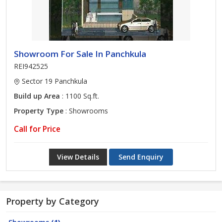
Showroom For Sale In Panchkula
REI942525
Sector 19 Panchkula
Build up Area
: 1100 Sq.ft.
Property Type
: Showrooms
Call for Price
View Details
Send Enquiry
Property by Category