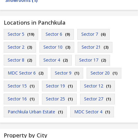
Showrooms
(1)
Locations in Panchkula
Sector 5
Sector 6
Sector 7
(19)
(9)
(6)
Sector 2
Sector 10
Sector 21
(3)
(3)
(3)
Sector 8
Sector 4
Sector 17
(2)
(2)
(2)
MDC Sector 6
Sector 9
Sector 20
(2)
(1)
(1)
Sector 15
Sector 19
Sector 12
(1)
(1)
(1)
Sector 16
Sector 25
Sector 27
(1)
(1)
(1)
Panchkula Urban Estate
MDC Sector 4
(1)
(1)
Property by City