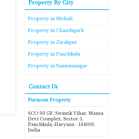
Property By City
Property in Mohali
Property in Chandigarh
Property in Zirakpur
Property in Panchkula
Property in Yamunanagar
Contact Us
Purisons Property
SCO 93 GF, Swastik Vihar, Mansa
Devi Complex, Sector 5,
Panchkula, Haryana - 134109,
India