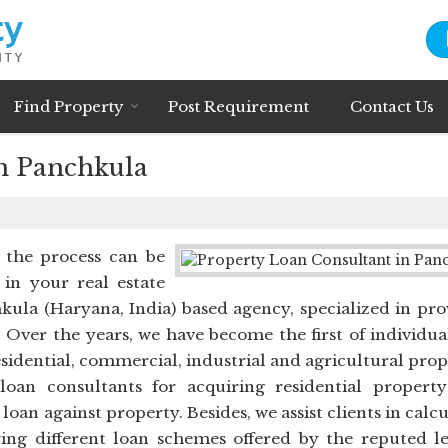
Find Property
Post Requirement
Contact Us
n Panchkula
t the process can be
 in your real estate
kula (Haryana, India) based agency, specialized in pro
 Over the years, we have become the first of individua
esidential, commercial, industrial and agricultural prop
oan consultants for acquiring residential property
an against property. Besides, we assist clients in calc
ng different loan schemes offered by the reputed l