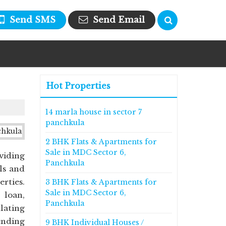
Send SMS
Send Email
Hot Properties
14 marla house in sector 7
panchkula
2 BHK Flats & Apartments for
Sale in MDC Sector 6,
viding
Panchkula
ls and
erties.
3 BHK Flats & Apartments for
Sale in MDC Sector 6,
 loan,
Panchkula
ulating
ending
9 BHK Individual Houses /