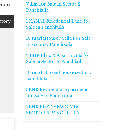
Villas for Sale in Sector 2,
ali).
Panchkula
atory
1 KANAL Residential Land for
Sale in Panchkula
10 marlaHouse / Villa For Sale
in sector-7 Panchkula
2 BHK Flats & Apartments for
Sale in Sector 5, Panchkula
10 marla b road house sector 7
panchlula
3BHK Residential Apartment
for Sale in Panchkula
2BHK FLAT HEWO MDC
SECTOR 6 PANCHKULA