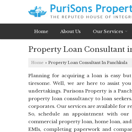
Home
About Us
Our Services
Property Loan Consultant i
Home
Property Loan Consultant In Panchkula
›
Planning for acquiring a loan is easy bu
tiresome. Well, we are here to assist you
undertakings. Purisons Property is a Panch
property loan consultancy to loan seekers.
corporates. Our services are available for r
So, schedule an appointment with our l
commercial property loan, home loan, and lo
EMIs, completing paperwork and compari