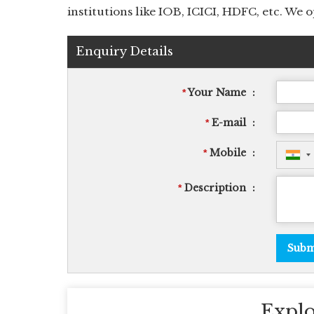
institutions like IOB, ICICI, HDFC, etc. We
Enquiry Details
Your Name
:
*
E-mail
:
*
Mobile
:
*
Description
:
*
Explo