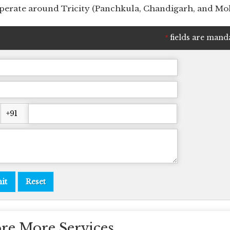
 operate around Tricity (Panchkula, Chandigarh, and Moh
fields are mand
*
re More Services