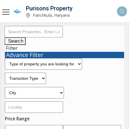
Purisons Property
Panchkula, Haryana
Search
Filter
Advance Filter
Price Range