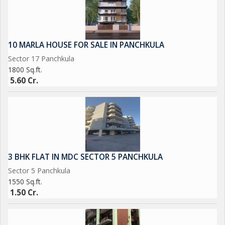
10 MARLA HOUSE FOR SALE IN PANCHKULA
Sector 17 Panchkula
1800 Sq.ft.
5.60 Cr.
3 BHK FLAT IN MDC SECTOR 5 PANCHKULA
Sector 5 Panchkula
1550 Sq.ft.
1.50 Cr.