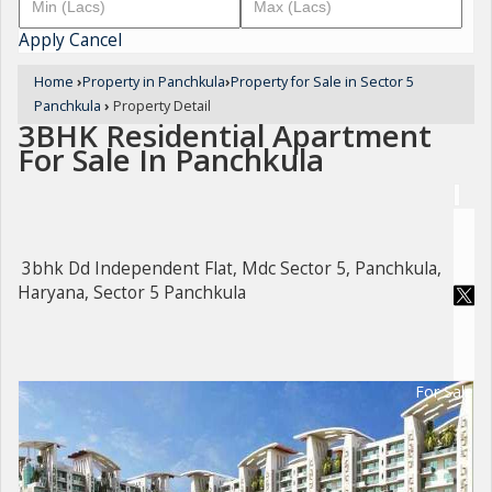
Apply
Cancel
Home
›
Property in Panchkula
›
Property for Sale in Sector 5
Panchkula
›
Property Detail
3BHK Residential Apartment
For Sale In Panchkula
3bhk Dd Independent Flat, Mdc Sector 5, Panchkula,
Haryana, Sector 5 Panchkula
For Sale