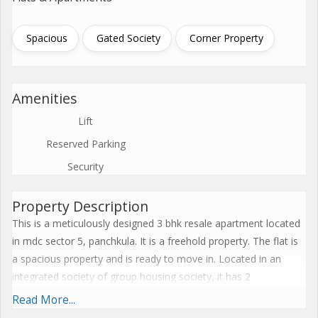
Spacious
Gated Society
Corner Property
Amenities
Lift
Reserved Parking
Security
Property Description
This is a meticulously designed 3 bhk resale apartment located
in mdc sector 5, panchkula. It is a freehold property. The flat is
a spacious property and is ready to move in. Located in an
integrated society of group housing society, it has 2
bathroom(S) and 2 balcony(S). This is a feng shui/vaastu
Read More...
compliant property and has marble flooring. It requires a