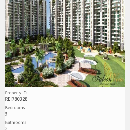
Property ID
REI780328
Bedrooms
3
Bathrooms
2