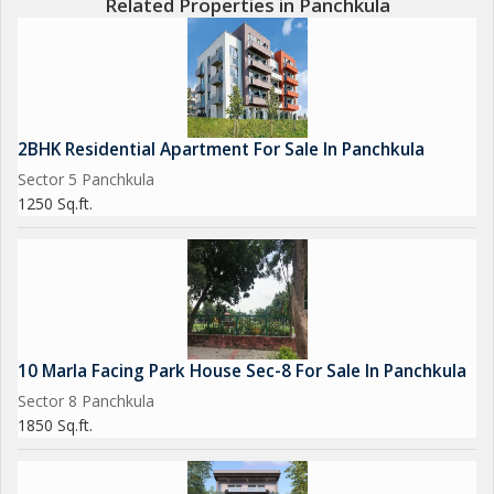
Related Properties in Panchkula
2BHK Residential Apartment For Sale In Panchkula
Sector 5 Panchkula
1250 Sq.ft.
10 Marla Facing Park House Sec-8 For Sale In Panchkula
Sector 8 Panchkula
1850 Sq.ft.