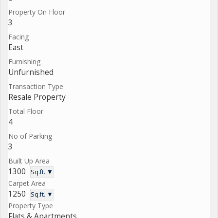
Property On Floor
3
Facing
East
Furnishing
Unfurnished
Transaction Type
Resale Property
Total Floor
4
No of Parking
3
Built Up Area
1300
Sq.ft. ▼
Carpet Area
1250
Sq.ft. ▼
Property Type
Flats & Apartments