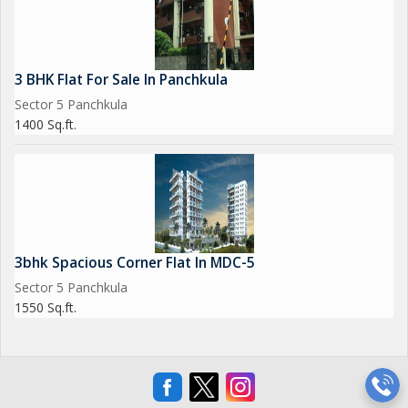
3 BHK Flat For Sale In Panchkula
Sector 5 Panchkula
1400 Sq.ft.
3bhk Spacious Corner Flat In MDC-5
Sector 5 Panchkula
1550 Sq.ft.