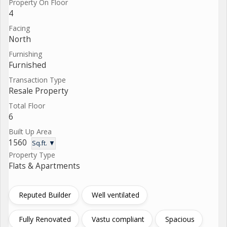
Property On Floor
4
Facing
North
Furnishing
Furnished
Transaction Type
Resale Property
Total Floor
6
Built Up Area
1560
Sq.ft. ▼
Property Type
Flats & Apartments
Reputed Builder
Well ventilated
Fully Renovated
Vastu compliant
Spacious