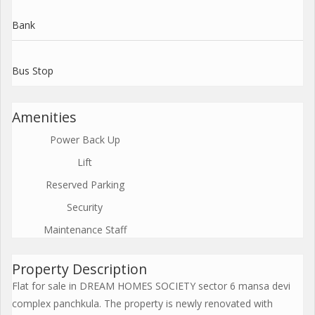
Bank
Bus Stop
Amenities
Power Back Up
Lift
Reserved Parking
Security
Maintenance Staff
Property Description
Flat for sale in DREAM HOMES SOCIETY sector 6 mansa devi
complex panchkula. The property is newly renovated with