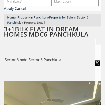
Apply
Cancel
Home
›
Property in Panchkula
›
Property for Sale in Sector 6
Panchkula
›
Property Detail
3+1BHK FLAT IN DREAM
HOMES MDC6 PANCHKULA
Sector 6 mdc, Sector 6 Panchkula
For Sale