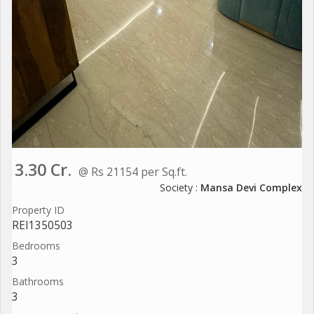
3.30 Cr.
@ Rs 21154 per Sq.ft.
Society :
Mansa Devi Complex
Property ID
REI1350503
Bedrooms
3
Bathrooms
3