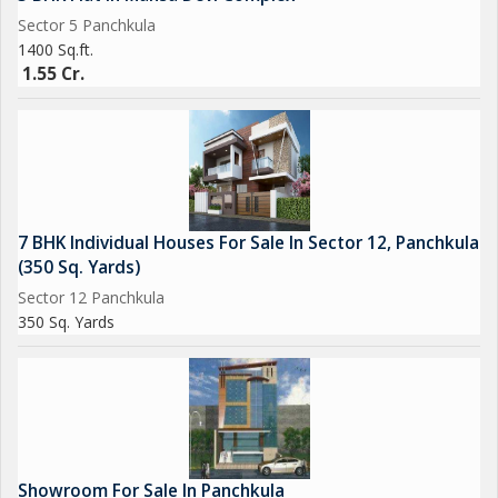
Sector 5 Panchkula
1400 Sq.ft.
1.55 Cr.
7 BHK Individual Houses For Sale In Sector 12, Panchkula
(350 Sq. Yards)
Sector 12 Panchkula
350 Sq. Yards
Showroom For Sale In Panchkula