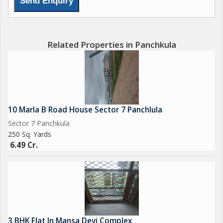
Related Properties in Panchkula
10 Marla B Road House Sector 7 Panchlula
Sector 7 Panchkula
250 Sq. Yards
6.49 Cr.
3 BHK Flat In Mansa Devi Complex