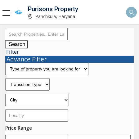
Purisons Property
Panchkula, Haryana
Search
Filter
Advance Filter
Price Range