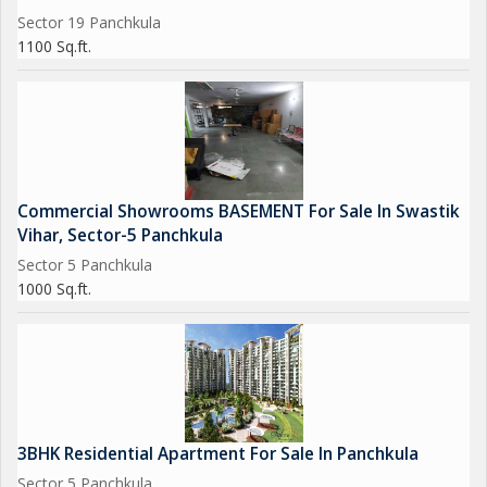
Sector 19 Panchkula
1100 Sq.ft.
Commercial Showrooms BASEMENT For Sale In Swastik
Vihar, Sector-5 Panchkula
Sector 5 Panchkula
1000 Sq.ft.
3BHK Residential Apartment For Sale In Panchkula
Sector 5 Panchkula