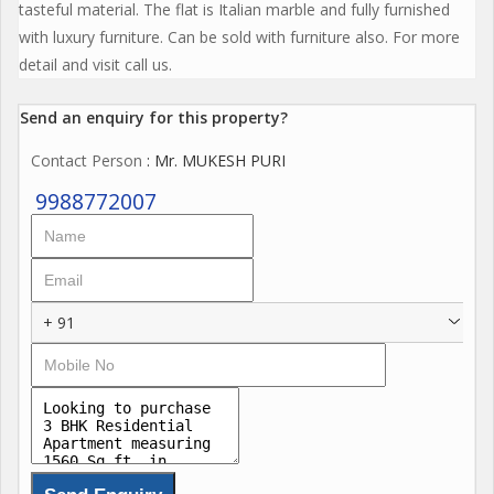
tasteful material. The flat is Italian marble and fully furnished
with luxury furniture. Can be sold with furniture also. For more
detail and visit call us.
Send an enquiry for this property?
Contact Person
: Mr. MUKESH PURI
9988772007
+ 91