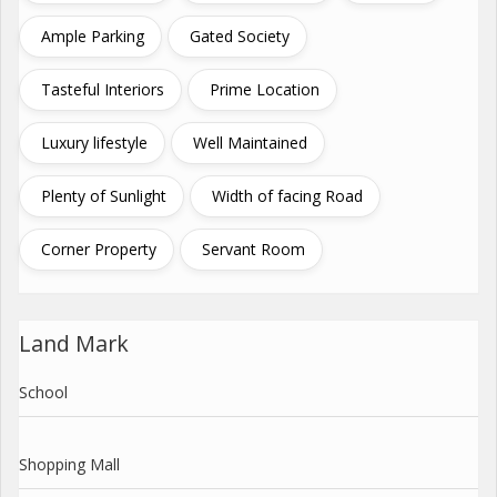
Ample Parking
Gated Society
Tasteful Interiors
Prime Location
Luxury lifestyle
Well Maintained
Plenty of Sunlight
Width of facing Road
Corner Property
Servant Room
Land Mark
School
Shopping Mall