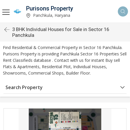
Purisons Property
Panchkula, Haryana
3 BHK Individual Houses for Sale in Sector 16
Panchkula
Find Residential & Commercial Property in Sector 16 Panchkula.
Purisons Property is providing Panchkula Sector 16 Properties Sell
Rent Classifieds database . Contact with us for instant Buy sell
Flats & Apartments, Residential Plot, Individual Houses,
Showrooms, Commercial Shops, Builder Floor.
Search Property