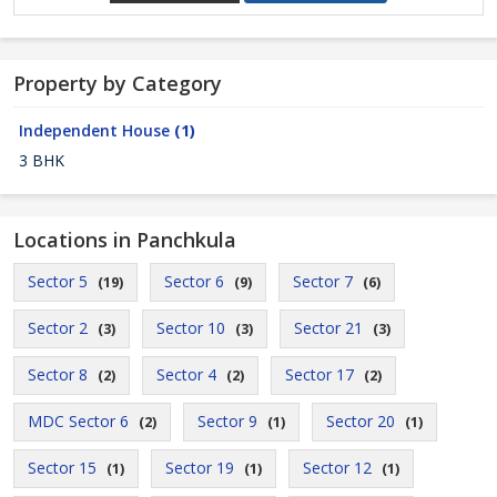
Property by Category
Independent House
(1)
3 BHK
Locations in Panchkula
Sector 5
Sector 6
Sector 7
(19)
(9)
(6)
Sector 2
Sector 10
Sector 21
(3)
(3)
(3)
Sector 8
Sector 4
Sector 17
(2)
(2)
(2)
MDC Sector 6
Sector 9
Sector 20
(2)
(1)
(1)
Sector 15
Sector 19
Sector 12
(1)
(1)
(1)