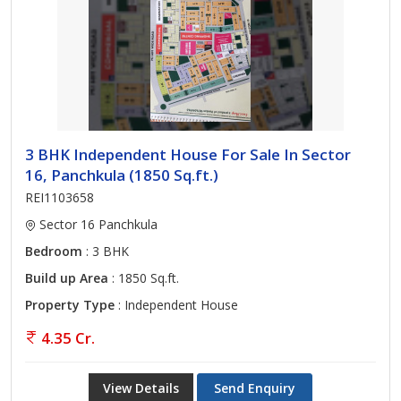
3 BHK Independent House For Sale In Sector
16, Panchkula (1850 Sq.ft.)
REI1103658
Sector 16 Panchkula
Bedroom
: 3 BHK
Build up Area
: 1850 Sq.ft.
Property Type
: Independent House
4.35 Cr.
View Details
Send Enquiry