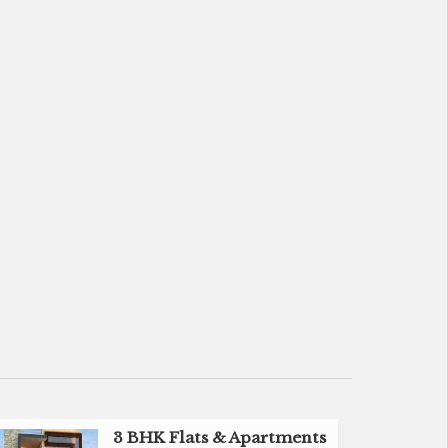
3 BHK Flats & Apartments