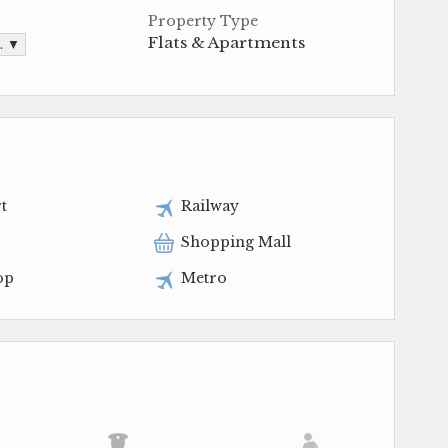
Property Type
Flats & Apartments
t. ▼
t
Railway
Shopping Mall
op
Metro