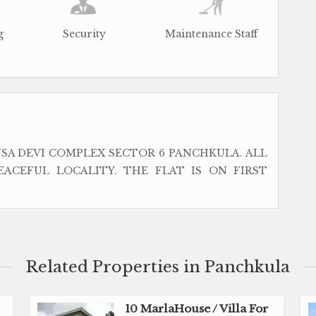
g
Security
Maintenance Staff
SA DEVI COMPLEX SECTOR 6 PANCHKULA. ALL
EACEFUL LOCALITY. THE FLAT IS ON FIRST
Related Properties in Panchkula
10 MarlaHouse / Villa For