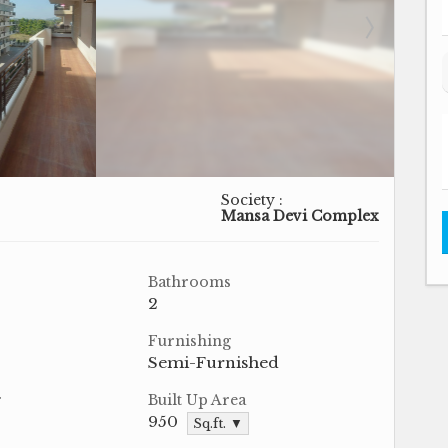
Society :
Mansa Devi Complex
Bathrooms
2
Furnishing
Semi-Furnished
r
Built Up Area
950
Sq.ft. ▼