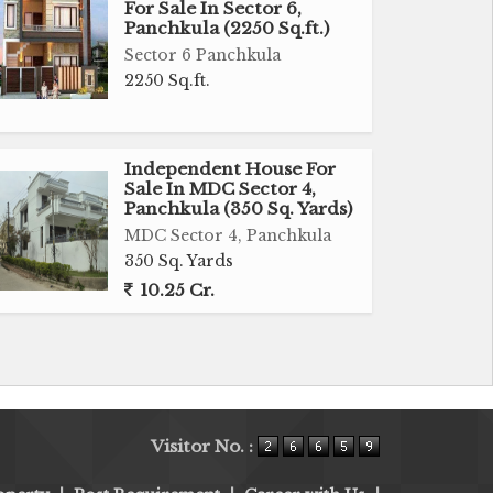
For Sale In Sector 6,
Panchkula (2250 Sq.ft.)
Sector 6 Panchkula
2250 Sq.ft.
Independent House For
Sale In MDC Sector 4,
Panchkula (350 Sq. Yards)
MDC Sector 4, Panchkula
350 Sq. Yards
10.25 Cr.
Visitor No. :