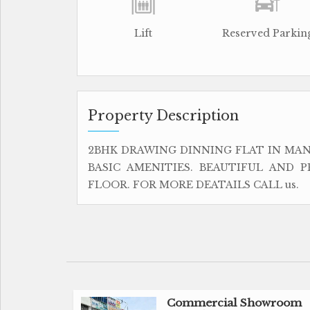
Lift
Reserved Parkin
Property Description
2BHK DRAWING DINNING FLAT IN MAN
BASIC AMENITIES. BEAUTIFUL AND P
FLOOR. FOR MORE DEATAILS CALL us.
Commercial Showroom