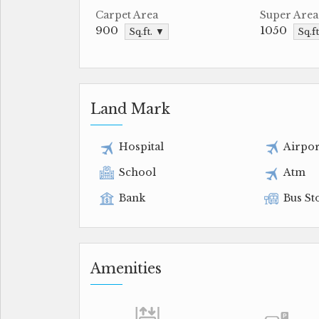
Carpet Area
Super Area
900
1050
Sq.ft. ▼
Sq.f
Land Mark
Hospital
Airpor
School
Atm
Bank
Bus St
Amenities