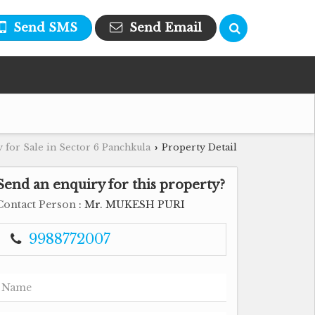
Send SMS
Send Email
 for Sale in Sector 6 Panchkula
Property Detail
›
Send an enquiry for this property?
Contact Person
: Mr. MUKESH PURI
9988772007