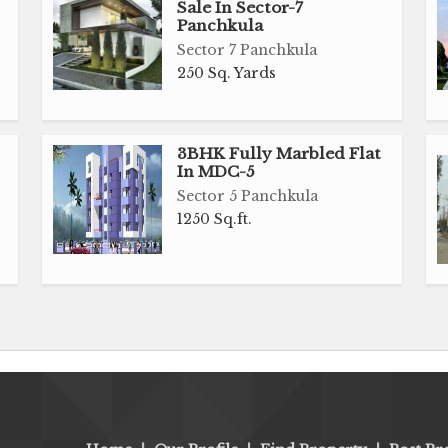
Sale In Sector-7
Panchkula
Sector 7 Panchkula
250 Sq. Yards
3BHK Fully Marbled Flat
In MDC-5
Sector 5 Panchkula
1250 Sq.ft.