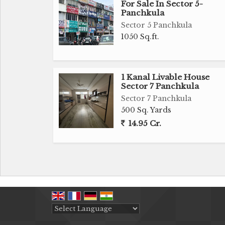
For Sale In Sector 5-
Panchkula
Sector 5 Panchkula
1050 Sq.ft.
1 Kanal Livable House
Sector 7 Panchkula
Sector 7 Panchkula
500 Sq. Yards
14.95 Cr.
Powered by
Translate