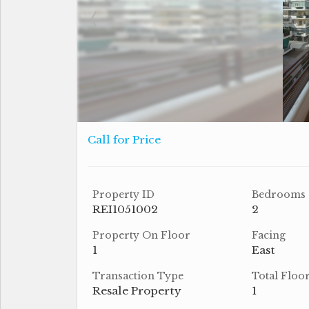
Call for Price
Property ID
Bedrooms
REI1051002
2
Property On Floor
Facing
1
East
Transaction Type
Total Floo
Resale Property
1