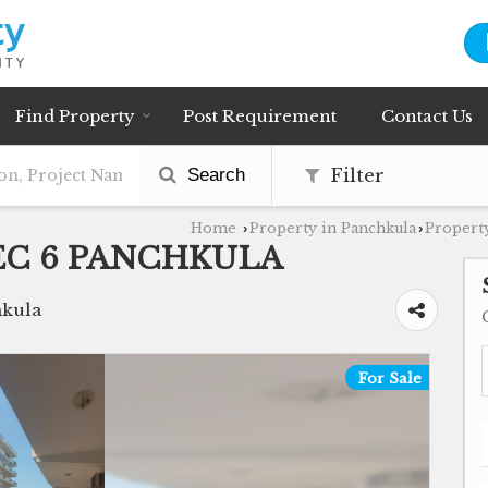
Find Property
Post Requirement
Contact Us
Search
Filter
Home
Property in Panchkula
Property
›
›
EC 6 PANCHKULA
hkula
For Sale