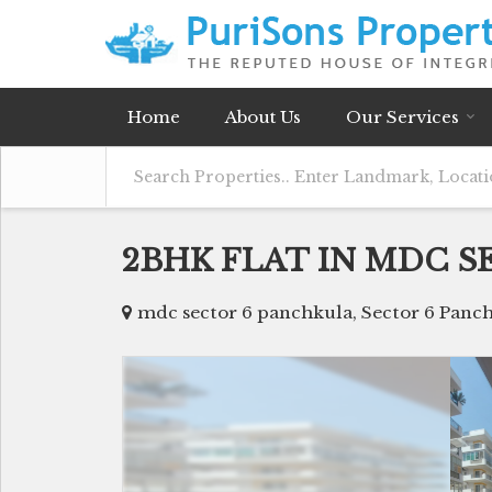
Home
About Us
Our Services
2BHK FLAT IN MDC S
mdc sector 6 panchkula, Sector 6 Panc