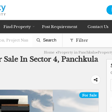
Find Property
Post Requirement
Contact Us
Search
Filter
Home
Property in Panchkula
Property
›
›
 Sale In Sector 4, Panchkula
For Sale