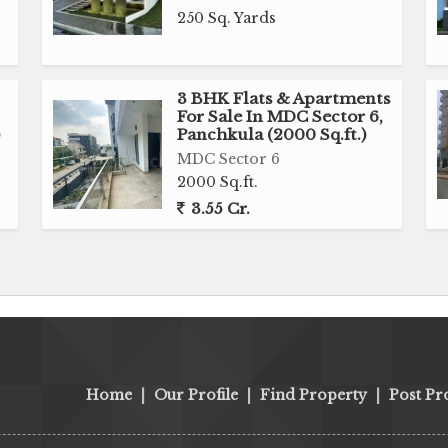
250 Sq. Yards
3 BHK Flats & Apartments
For Sale In MDC Sector 6,
Panchkula (2000 Sq.ft.)
MDC Sector 6
2000 Sq.ft.
3.55 Cr.
Home
|
Our Profile
|
Find Property
|
Post Pr