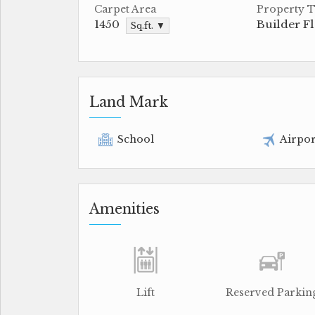
Carpet Area
Property 
1450
Builder F
Sq.ft. ▼
Land Mark
School
Airpor
Amenities
Lift
Reserved Parkin