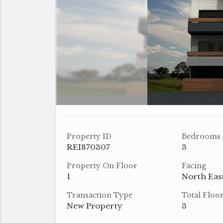
Property ID
Bedrooms
REI870307
3
Property On Floor
Facing
1
North Eas
Transaction Type
Total Floo
New Property
3