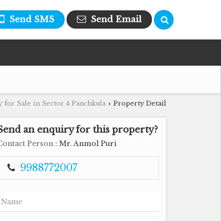
Send SMS
Send Email
 for Sale in Sector 4 Panchkula
Property Detail
›
Send an enquiry for this property?
Contact Person
: Mr. Anmol Puri
9988772007