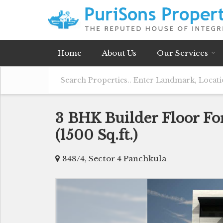
Home
About Us
Our Services
3 BHK Builder Floor For
(1500 Sq.ft.)
848/4, Sector 4 Panchkula