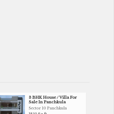
3 BHK House / Villa For
Sale In Panchkula
Sector 10 Panchkula