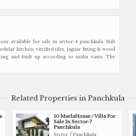
or available for sale in sector-4 panchkula. Stilt
ular kitchen, vitrified tiles, jaguar fitting & wood
acing and built up according to maha vastu. The
Related Properties in Panchkula
s
10 MarlaHouse / Villa For
Sale In Sector-7
Panchkula
Sector 7 Panchkula