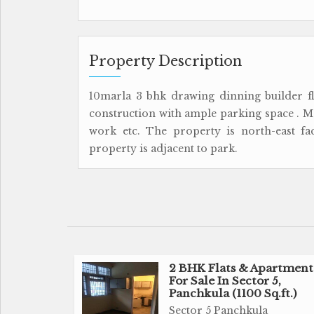
Property Description
10marla 3 bhk drawing dinning builder flo
construction with ample parking space . Mod
work etc. The property is north-east f
property is adjacent to park.
2 BHK Flats & Apartment
For Sale In Sector 5,
Panchkula (1100 Sq.ft.)
Sector 5 Panchkula