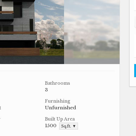
Bathrooms
3
Furnishing
t
Unfurnished
r
Built Up Area
1500
Sq.ft. ▼