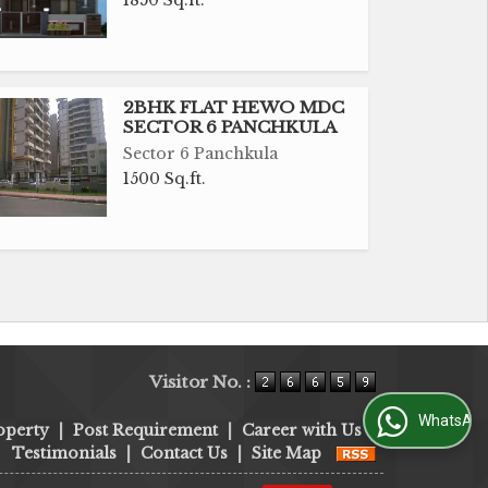
1850 Sq.ft.
2BHK FLAT HEWO MDC
SECTOR 6 PANCHKULA
Sector 6 Panchkula
1500 Sq.ft.
Visitor No. :
WhatsApp Us
operty
|
Post Requirement
|
Career with Us
|
Testimonials
|
Contact Us
|
Site Map