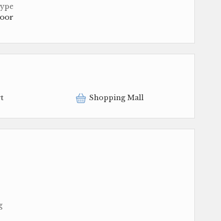
Type
loor
t
Shopping Mall
g