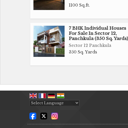
1100 Sq.ft.
7 BHK Individual Houses
For Sale In Sector 12,
Panchkula (350 Sq. Yards)
Sector 12 Panchkula
350 Sq. Yards
Powered by
Translate