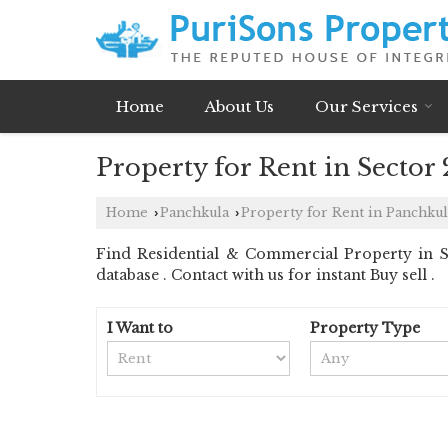
Home
About Us
Our Services
Property for Rent in Sector
Home
Panchkula
Property for Rent in Panchkul
›
›
Find Residential & Commercial Property in Se
database . Contact with us for instant Buy sell .
I Want to
Property Type