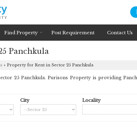
Find Property
Post Requirement
Contact Us
 25 Panchkula
a
Property for Rent in Sector 25 Panchkula
›
ctor 25 Panchkula. Purisons Property is providing Panchku
City
Locality