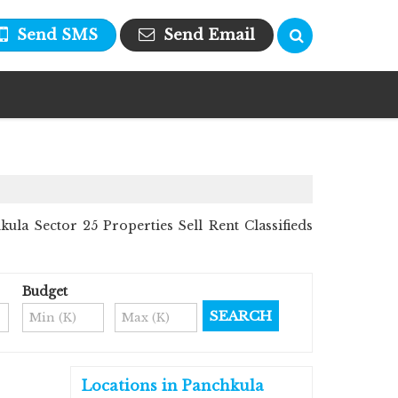
Send SMS
Send Email
la Sector 25 Properties Sell Rent Classifieds
Budget
Locations in Panchkula