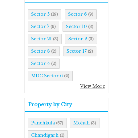
Sector 5
Sector 6
(19)
(9)
Sector 7
Sector 10
(6)
(3)
Sector 21
Sector 2
(3)
(3)
Sector 8
Sector 17
(2)
(2)
Sector 4
(2)
MDC Sector 6
(2)
View More
Property by City
Panchkula
Mohali
(67)
(3)
Chandigarh
(1)