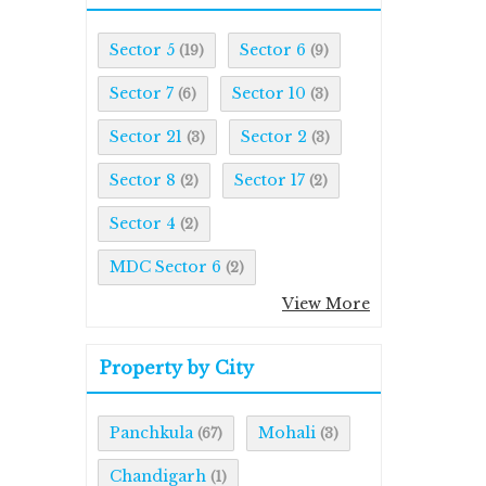
Sector 5
Sector 6
(19)
(9)
Sector 7
Sector 10
(6)
(3)
Sector 21
Sector 2
(3)
(3)
Sector 8
Sector 17
(2)
(2)
Sector 4
(2)
MDC Sector 6
(2)
View More
Property by City
Panchkula
Mohali
(67)
(3)
Chandigarh
(1)