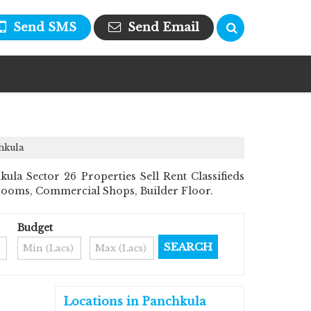
Send SMS
Send Email
hkula
la Sector 26 Properties Sell Rent Classifieds
howrooms, Commercial Shops, Builder Floor.
Budget
Locations in Panchkula