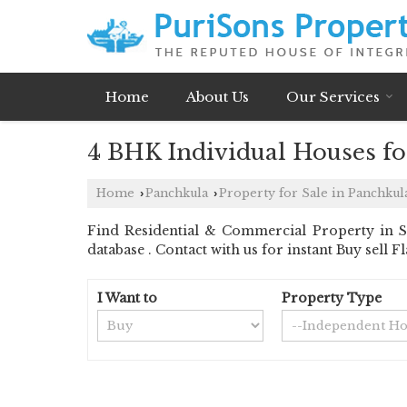
Home
About Us
Our Services
4 BHK Individual Houses for
Home
Panchkula
Property for Sale in Panchkul
›
›
Find Residential & Commercial Property in Se
database . Contact with us for instant Buy sell
I Want to
Property Type