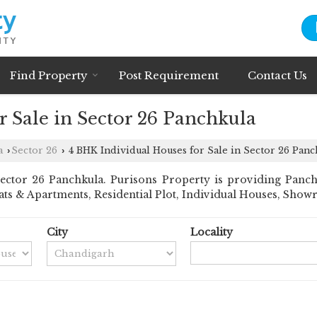
Find Property
Post Requirement
Contact Us
 Sale in Sector 26 Panchkula
a
Sector 26
4 BHK Individual Houses for Sale in Sector 26 Panc
›
›
ctor 26 Panchkula. Purisons Property is providing Panchku
 Flats & Apartments, Residential Plot, Individual Houses, S
City
Locality