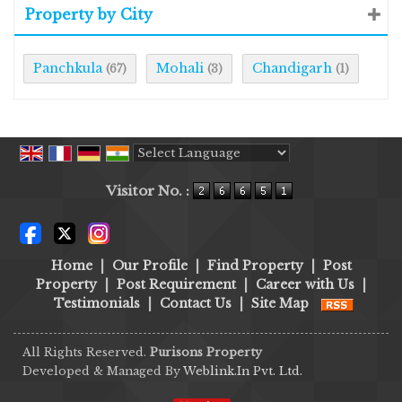
Property by City
Panchkula
Mohali
Chandigarh
(67)
(3)
(1)
Powered by
Translate
Visitor No. :
Home
|
Our Profile
|
Find Property
|
Post
Property
|
Post Requirement
|
Career with Us
|
Testimonials
|
Contact Us
|
Site Map
All Rights Reserved.
Purisons Property
Developed & Managed By
Weblink.In Pvt. Ltd.