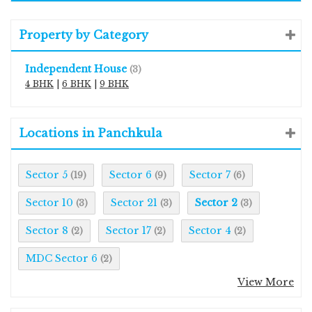
Property by Category
Independent House
(3)
4 BHK
|
6 BHK
|
9 BHK
Locations in Panchkula
Sector 5
Sector 6
Sector 7
(19)
(9)
(6)
Sector 10
Sector 21
Sector 2
(3)
(3)
(3)
Sector 8
Sector 17
Sector 4
(2)
(2)
(2)
MDC Sector 6
(2)
View More