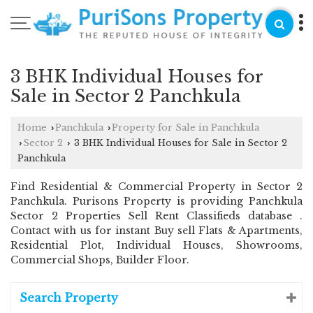
3 BHK Individual Houses for
Sale in Sector 2 Panchkula
Home
Panchkula
Property for Sale in Panchkula
›
›
Sector 2
3 BHK Individual Houses for Sale in Sector 2
›
›
Panchkula
Find Residential & Commercial Property in Sector 2
Panchkula. Purisons Property is providing Panchkula
Sector 2 Properties Sell Rent Classifieds database .
Contact with us for instant Buy sell Flats & Apartments,
Residential Plot, Individual Houses, Showrooms,
Commercial Shops, Builder Floor.
Search Property