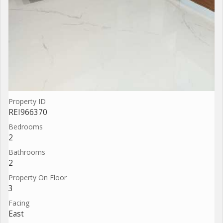
Property ID
REI966370
Bedrooms
2
Bathrooms
2
Property On Floor
3
Facing
East