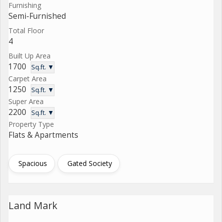
Furnishing
Semi-Furnished
Total Floor
4
Built Up Area
1700
Sq.ft. ▼
Carpet Area
1250
Sq.ft. ▼
Super Area
2200
Sq.ft. ▼
Property Type
Flats & Apartments
Spacious
Gated Society
Land Mark