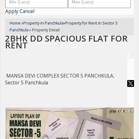
Apply
Cancel
Home
›
Property in Panchkula
›
Property for Rent in Sector 5
Panchkula
›
Property Detail
2BHK DD SPACIOUS FLAT FOR
RENT
MANSA DEVI COMPLEX SECTOR 5 PANCHKULA,
Sector 5 Panchkula
For Rent