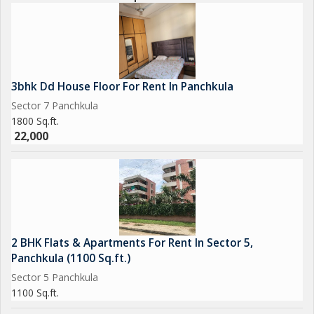
3bhk Dd House Floor For Rent In Panchkula
Sector 7 Panchkula
1800 Sq.ft.
22,000
2 BHK Flats & Apartments For Rent In Sector 5,
Panchkula (1100 Sq.ft.)
Sector 5 Panchkula
1100 Sq.ft.