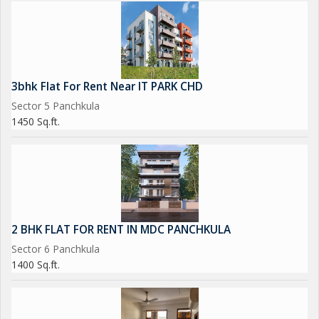
3bhk Flat For Rent Near IT PARK CHD
Sector 5 Panchkula
1450 Sq.ft.
2 BHK FLAT FOR RENT IN MDC PANCHKULA
Sector 6 Panchkula
1400 Sq.ft.