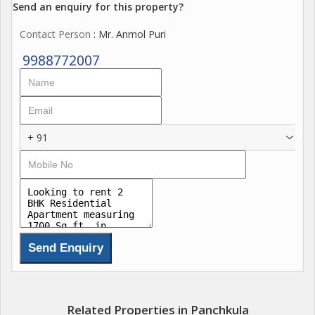
Send an enquiry for this property?
Contact Person
: Mr. Anmol Puri
9988772007
+ 91
Related Properties in Panchkula