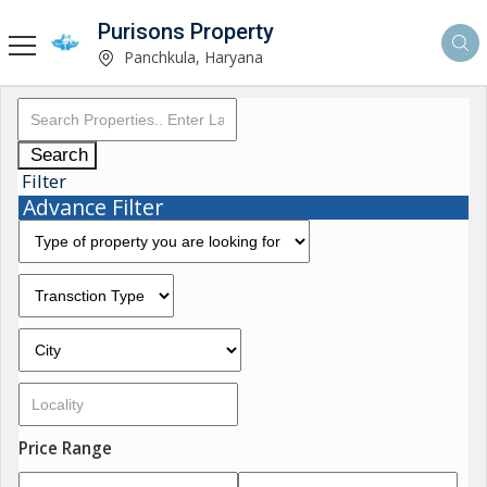
Purisons Property
Panchkula, Haryana
Search
Filter
Advance Filter
Price Range