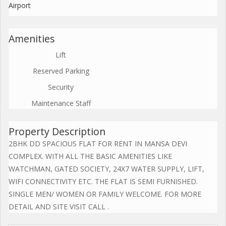
Airport
Amenities
Lift
Reserved Parking
Security
Maintenance Staff
Property Description
2BHK DD SPACIOUS FLAT FOR RENT IN MANSA DEVI
COMPLEX. WITH ALL THE BASIC AMENITIES LIKE
WATCHMAN, GATED SOCIETY, 24X7 WATER SUPPLY, LIFT,
WIFI CONNECTIVITY ETC. THE FLAT IS SEMI FURNISHED.
SINGLE MEN/ WOMEN OR FAMILY WELCOME. FOR MORE
DETAIL AND SITE VISIT CALL .