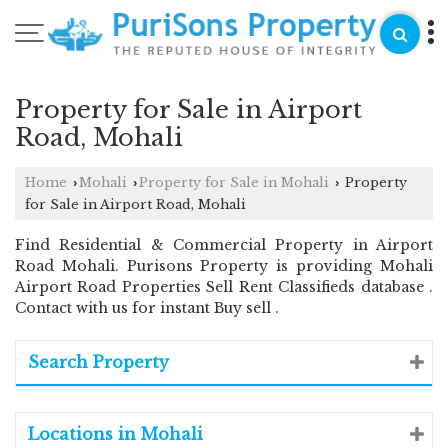
Property for Sale in Airport
Road, Mohali
Home
Mohali
Property for Sale in Mohali
Property
›
›
›
for Sale in Airport Road, Mohali
Find Residential & Commercial Property in Airport
Road Mohali. Purisons Property is providing Mohali
Airport Road Properties Sell Rent Classifieds database .
Contact with us for instant Buy sell .
Search Property
Locations in Mohali