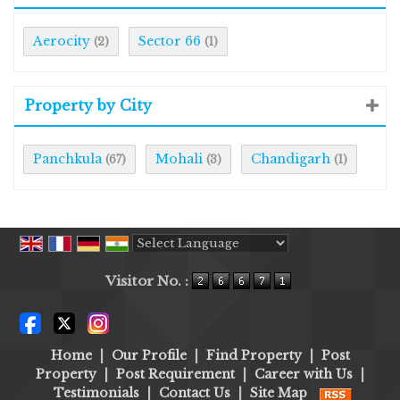
Aerocity
Sector 66
(2)
(1)
Property by City
Panchkula
Mohali
Chandigarh
(67)
(3)
(1)
Powered by
Translate
Visitor No. :
Home
|
Our Profile
|
Find Property
|
Post
Property
|
Post Requirement
|
Career with Us
|
Testimonials
|
Contact Us
|
Site Map